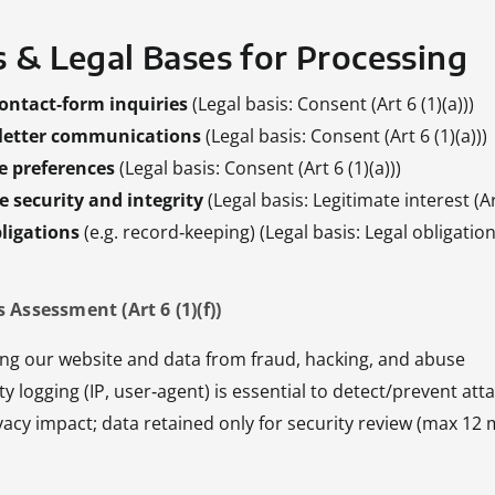
s & Legal Bases for Processing
ontact‑form inquiries
(Legal basis: Consent (Art 6 (1)(a)))
sletter communications
(Legal basis: Consent (Art 6 (1)(a)))
e preferences
(Legal basis: Consent (Art 6 (1)(a)))
 security and integrity
(Legal basis: Legitimate interest (Art
ligations
(e.g. record‑keeping) (Legal basis: Legal obligation (
 Assessment (Art 6 (1)(f))
ing our website and data from fraud, hacking, and abuse
ity logging (IP, user‑agent) is essential to detect/prevent att
vacy impact; data retained only for security review (max 12