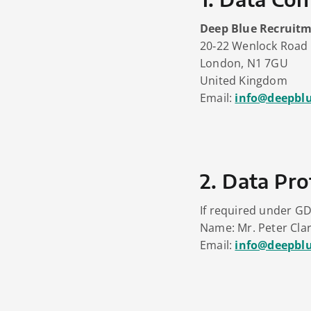
Deep Blue Recruitm
20‑22 Wenlock Road
London, N1 7GU
United Kingdom
Email:
info@deepbl
2. Data Pro
If required under GD
Name: Mr. Peter Cla
Email:
info@deepbl