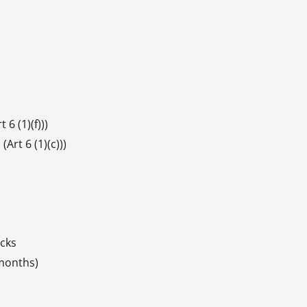
 6 (1)(f)))
Art 6 (1)(c)))
acks
 months)