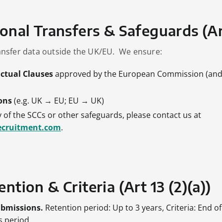
ional Transfers & Safeguards (Art
nsfer data outside the UK/EU. We ensure:
ctual Clauses
approved by the European Commission (and
ons
(e.g. UK → EU; EU → UK)
 of the SCCs or other safeguards, please contact us at
ecruitment.com
.
ntion & Criteria (Art 13 (2)(a))
ubmissions.
Retention period: Up to 3 years, Criteria: End of
ns period