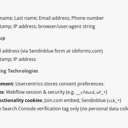
st name; Last name; Email address; Phone number
stamp; IP address; browser/user‑agent string
nup
l address (via Sendinblue form at sibforms.com)
stamp; IP address
ing Technologies
ement
: Usercentrics stores consent preferences.
es
: Webflow session & security (e.g.
,
)
__cfduid
wf_*
ctionality cookies
: Join.com embed, Sendinblue (
)
sib_*
e Search Console verification tag only (no personal data coll