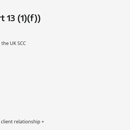
 13 (1)(f))
 the UK SCC
 client relationship +