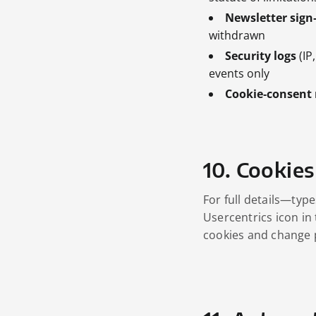
Newsletter sign
withdrawn
Security logs
(IP
events only
Cookie‑consent 
10. Cookies
For full details—typ
Usercentrics icon in
cookies and change 