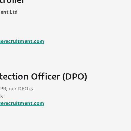
ent Ltd
uerecruitment.com
tection Officer (DPO)
PR, our DPO is:
rk
uerecruitment.com