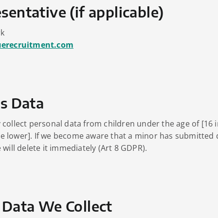
sentative (if applicable)
rk
uerecruitment.com
’s Data
collect personal data from children under the age of [16 i
 lower]. If we become aware that a minor has submitted 
will delete it immediately (Art 8 GDPR).
 Data We Collect