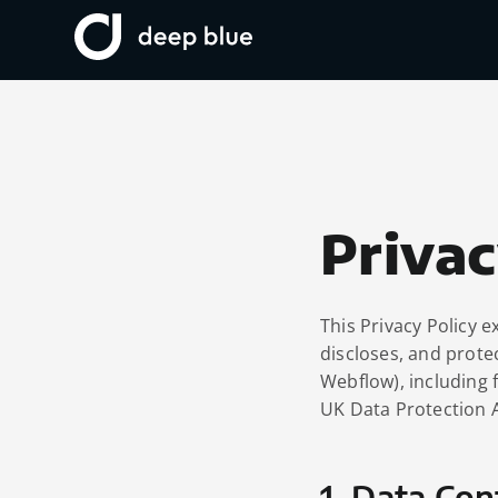
Privac
This Privacy Policy e
discloses, and prote
Webflow), including 
UK Data Protection 
1. Data Con