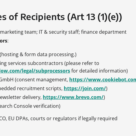
s of Recipients (Art 13 (1)(e))
& marketing team; IT & security staff; finance department
ors
:
 (hosting & form data processing.)
ng services subcontractors (please refer to
low.com/legal/subprocessors
for detailed information)
s GmbH (consent management,
https://www.cookiebot.co
bedded recruitment scripts,
https://join.com/
)
ewsletter delivery,
https://www.brevo.com/
)
earch Console verification)
ICO, EU DPAs, courts or regulators if legally required