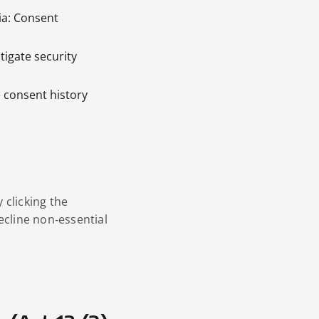
ria: Consent
tigate security
e consent history
 clicking the
ecline non‑essential