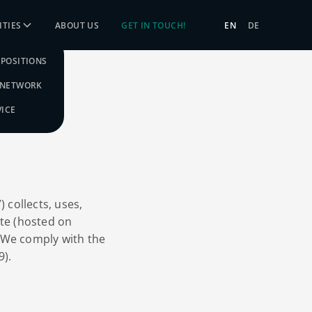
TIES
ABOUT US
GET IN TOUCH!
EN
DE
POSITIONS
 NETWORK
VICE
 collects, uses,
ite (hosted on
 We comply with the
9).