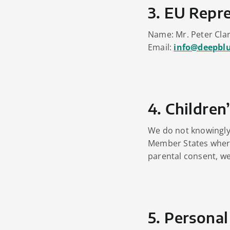
3. EU Repre
Name: Mr. Peter Cla
Email:
info@deepbl
4. Children
We do not knowingly 
Member States where
parental consent, we 
5. Personal