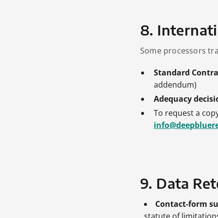
8. Internat
Some processors tra
Standard Contra
addendum)
Adequacy decisi
To request a copy
info@deepbluer
9. Data Rete
Contact‑form s
statute of limitatio