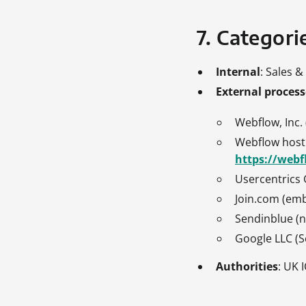
7. Categorie
Internal
: Sales 
External process
Webflow, Inc.
Webflow hosti
https://webf
Usercentric
Join.com (em
Sendinblue (n
Google LLC (S
Authorities
: UK 