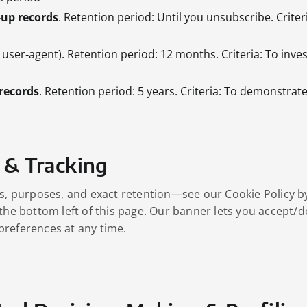
‑up records
. Retention period: Until you unsubscribe. Crite
, user‑agent). Retention period: 12 months. Criteria: To inves
records
. Retention period: 5 years. Criteria: To demonstrat
 & Tracking
es, purposes, and exact retention—see our Cookie Policy by
 the bottom left of this page. Our banner lets you accept/d
preferences at any time.