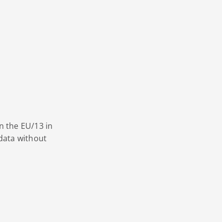
n the EU/13 in
data without