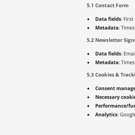
5.1 Contact Form
Data fields
: Fir
Metadata
: Time
5.2 Newsletter Sig
Data fields
: Emai
Metadata
: Time
5.3 Cookies & Track
Consent manag
Necessary cooki
Performance/fun
Analytics
: Googl