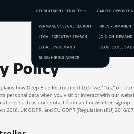
RECRUITMENT SERVICES
CAREER OPPORTUNI
PERMANENT LEGAL RECRUITMENT
OPEN PERMANENT 
LEGAL EXECUTIVE SEARCH
JOIN ON–DEMAND
LEGAL ON-DEMAND
BLOG: CAREER AD
BLOG: HIRING ADVICE
y Policy
xplains how Deep Blue Recruitment Ltd (“we,” “us,” or “our”)
cts personal data when you visit or interact with our webs
features such as our contact form and newsletter signup.
Act 2018, UK GDPR, and EU GDPR (Regulation (EU) 2016/67
troller