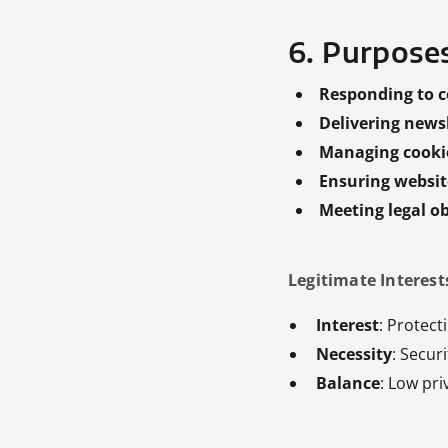
6. Purpose
Responding to c
Delivering new
Managing cooki
Ensuring website
Meeting legal ob
Legitimate Interests
Interest
: Protect
Necessity
: Secur
Balance
: Low pri